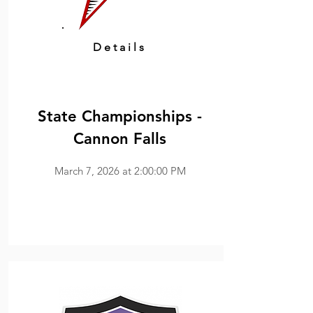
Details
State Championships -
Cannon Falls
March 7, 2026 at 2:00:00 PM