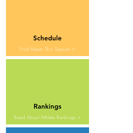
Schedule
Find Meets This Season >
Rankings
Read About Athlete Rankings >