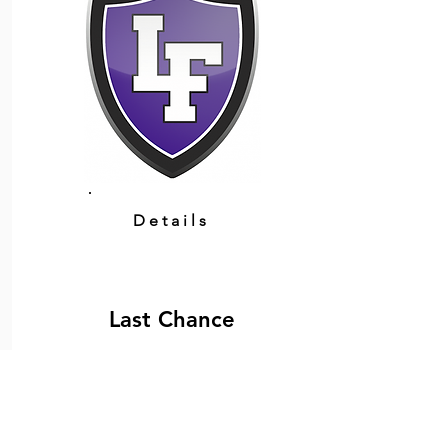
Details
Last Chance
February 21, 2026 at 2:00:00 PM