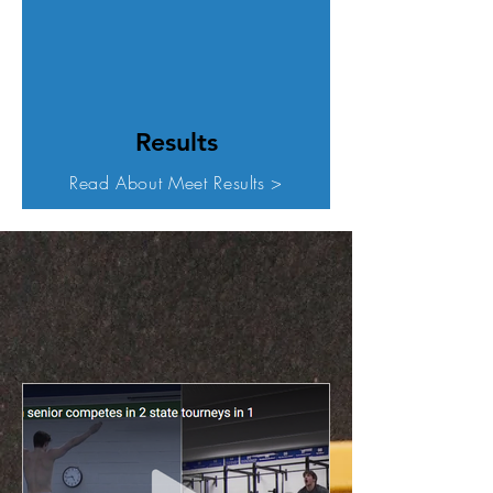
Results
Read About Meet Results >