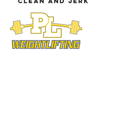
Clean and Jerk