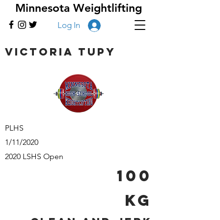
Minnesota Weightlifting
Log In
Victoria Tupy
PLHS
1/11/2020
2020 LSHS Open
100
kg