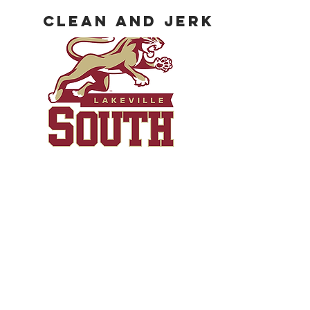
Clean and Jerk