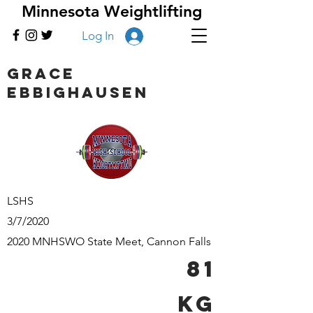
Minnesota Weightlifting
Log In
Grace
Ebbighausen
LSHS
3/7/2020
2020 MNHSWO State Meet, Cannon Falls
81
kg