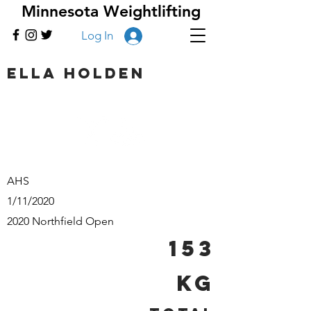
Minnesota Weightlifting
Log In
Ella Holden
AHS
1/11/2020
2020 Northfield Open
153
kg