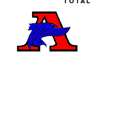
Total