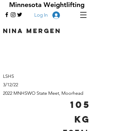
Minnesota Weightlifting
Log In
Nina Mergen
LSHS
3/12/22
2022 MNHSWO State Meet, Moorhead
105
kg