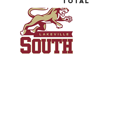
Total