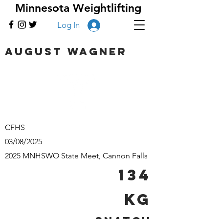
Minnesota Weightlifting
Log In
August Wagner
CFHS
03/08/2025
2025 MNHSWO State Meet, Cannon Falls
134
kg