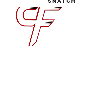
Snatch