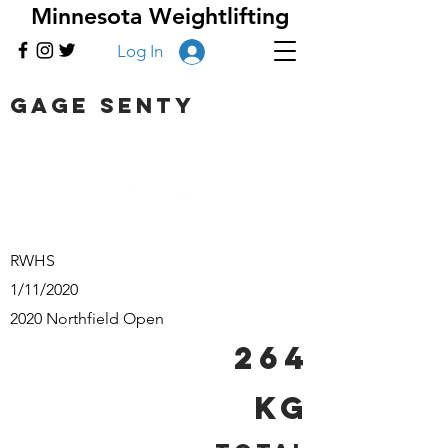
Minnesota Weightlifting
Log In
Gage Senty
RWHS
1/11/2020
2020 Northfield Open
264
kg