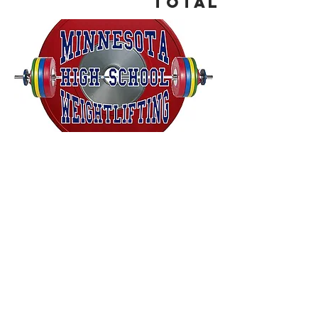
Total