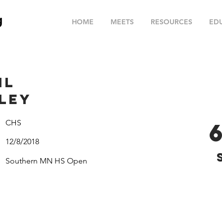
g
HOME
MEETS
RESOURCES
ED
il
ley
CHS
12/8/2018
Southern MN HS Open