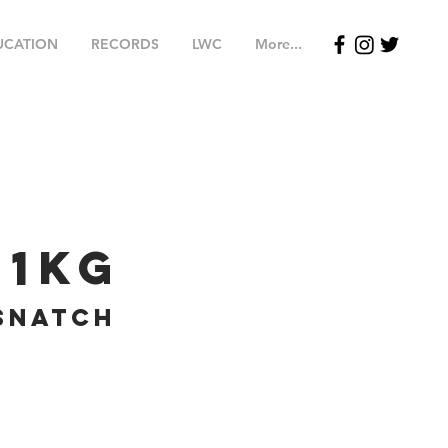
UCATION
RECORDS
LWC
More...
61
kg
Snatch