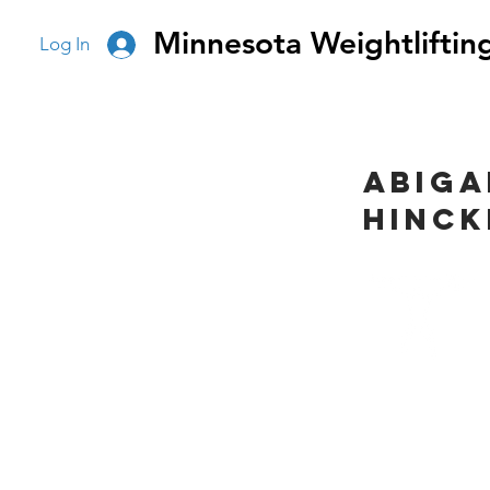
Minnesota Weightliftin
Log In
Abiga
Hinck