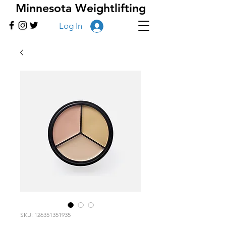
Minnesota Weightlifting
Log In
SKU: 126351351935