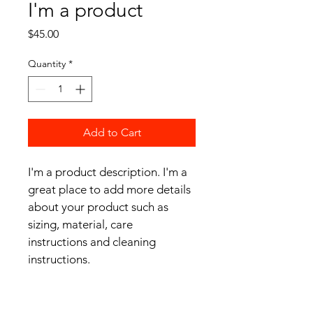
I'm a product
Price
$45.00
Quantity
*
Add to Cart
I'm a product description. I'm a 
great place to add more details 
about your product such as 
sizing, material, care 
instructions and cleaning 
instructions.
PRODUCT INFO