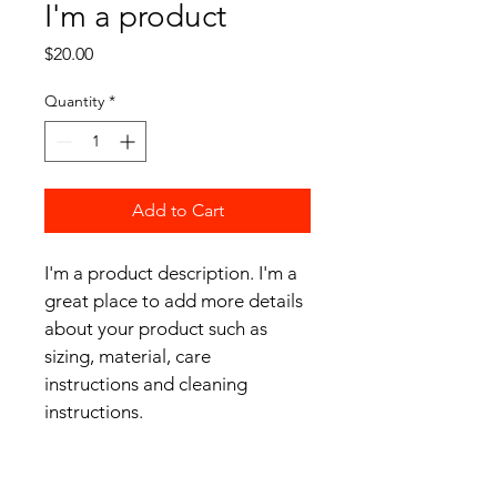
I'm a product
Price
$20.00
Quantity
*
Add to Cart
I'm a product description. I'm a 
great place to add more details 
about your product such as 
sizing, material, care 
instructions and cleaning 
instructions.
PRODUCT INFO