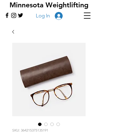
Minnesota Weightlifting
Log In
SKU: 364215375135191