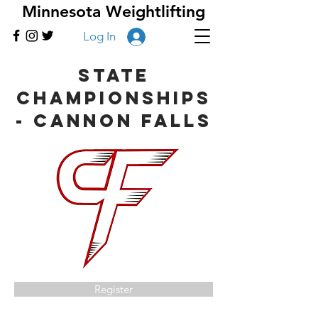
Minnesota Weightlifting
Log In
State
Championships
- Cannon Falls
Register