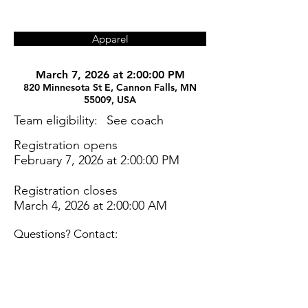
Apparel
March 7, 2026 at 2:00:00 PM
820 Minnesota St E, Cannon Falls, MN
55009, USA
Team eligibility:
See coach
Registration opens
February 7, 2026 at 2:00:00 PM
Registration closes
March 4, 2026 at 2:00:00 AM
Questions? Contact: