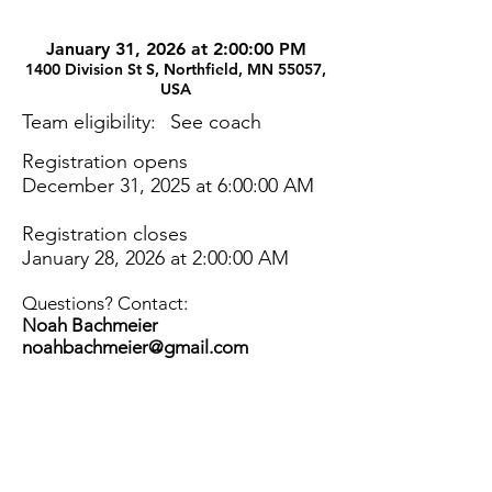
January 31, 2026 at 2:00:00 PM
1400 Division St S, Northfield, MN 55057,
USA
Team eligibility:
See coach
Registration opens
December 31, 2025 at 6:00:00 AM
Registration closes
January 28, 2026 at 2:00:00 AM
Questions? Contact:
Noah Bachmeier
noahbachmeier@gmail.com