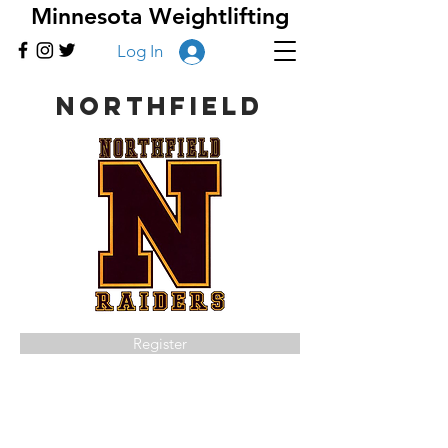
Minnesota Weightlifting
Log In
Northfield
Register